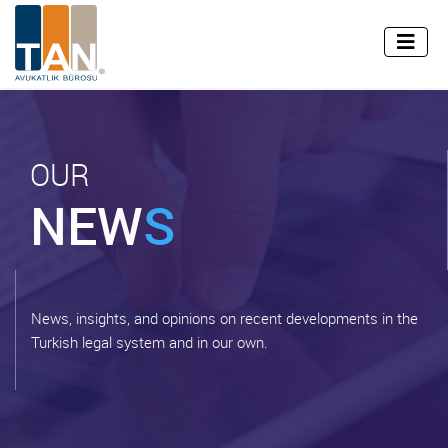
info@tan.av.tr
+90 (212) 255 45 99
TR
EN
OUR
NEW
S
News, insights, and opinions on recent developments in the
Turkish legal system and in our own.