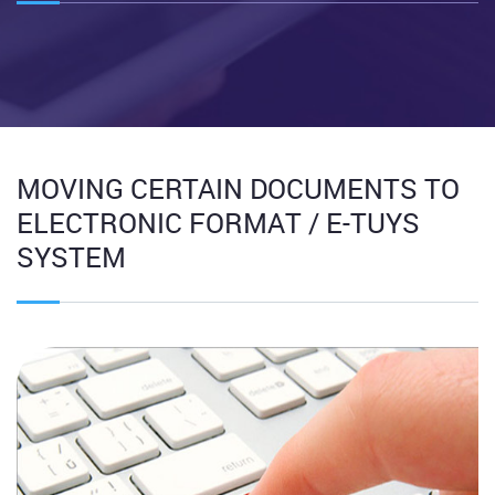
MOVING CERTAIN DOCUMENTS TO
ELECTRONIC FORMAT / E-TUYS
SYSTEM