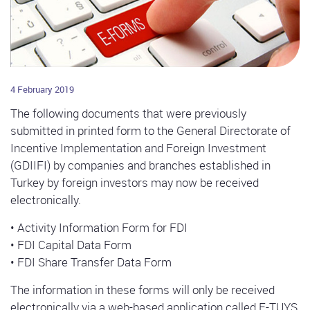
4 February 2019
The following documents that were previously
submitted in printed form to the General Directorate of
Incentive Implementation and Foreign Investment
(GDIIFI) by companies and branches established in
Turkey by foreign investors may now be received
electronically.
• Activity Information Form for FDI
• FDI Capital Data Form
• FDI Share Transfer Data Form
The information in these forms will only be received
electronically via a web-based application called E-TUYS