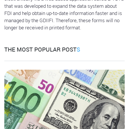
that was developed to expand the data system about
FDI and help obtain up-to-date information faster and is
managed by the GDIIFI. Therefore, these forms will no
longer be received in printed format.
THE MOST POPULAR POST
S