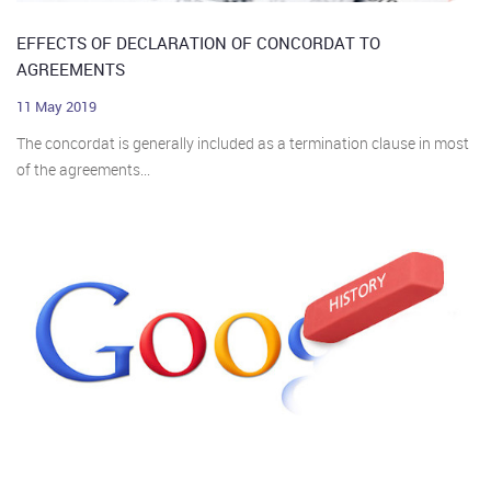
EFFECTS OF DECLARATION OF CONCORDAT TO
AGREEMENTS
11 May 2019
The concordat is generally included as a termination clause in most
of the agreements...