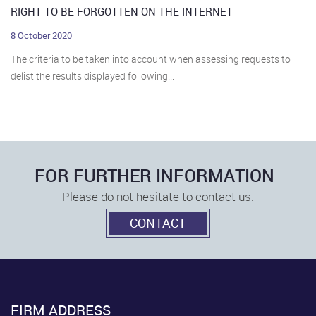
RIGHT TO BE FORGOTTEN ON THE INTERNET
8 October 2020
The criteria to be taken into account when assessing requests to
delist the results displayed following...
FOR FURTHER INFORMATION
Please do not hesitate to contact us.
CONTACT
FIRM ADDRESS