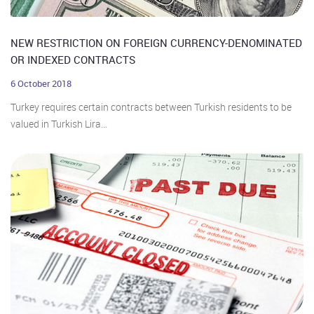
NEW RESTRICTION ON FOREIGN CURRENCY-DENOMINATED
OR INDEXED CONTRACTS
6 October 2018
Turkey requires certain contracts between Turkish residents to be
valued in Turkish Lira...