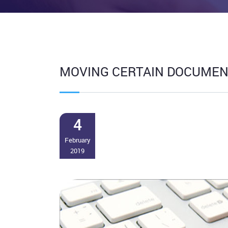
MOVING CERTAIN DOCUMENT
4
February
2019