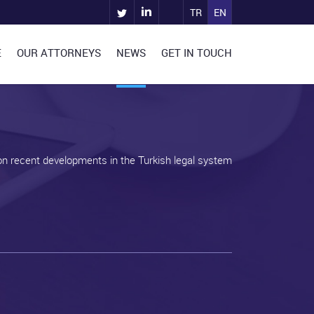
TR
EN
E
OUR ATTORNEYS
NEWS
GET IN TOUCH
on recent developments in the Turkish legal system