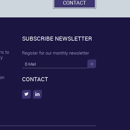
CONTACT
SUBSCRIBE NEWSLETTER
ns to
Register for our monthly newsletter
ty
 on
CONTACT