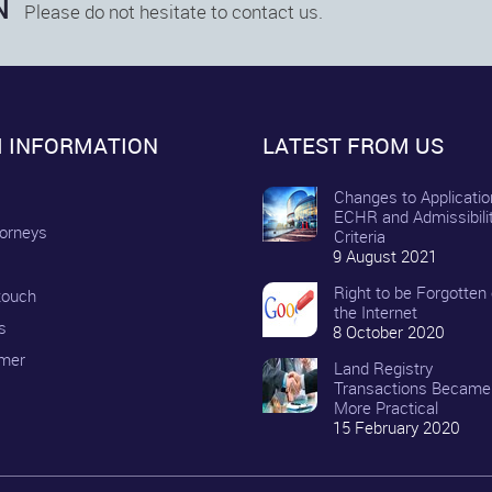
N
Please do not hesitate to contact us.
M INFORMATION
LATEST FROM US
Changes to Applicatio
ECHR and Admissibili
torneys
Criteria
9 August 2021
Right to be Forgotten
 touch
the Internet
s
8 October 2020
imer
Land Registry
Transactions Became
More Practical
15 February 2020