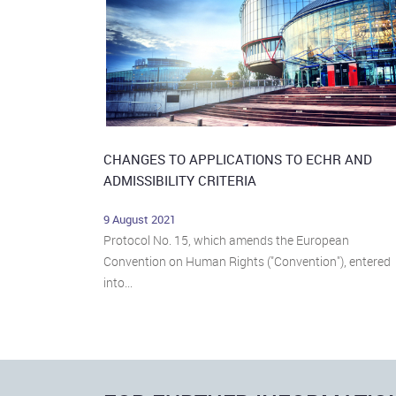
CHANGES TO APPLICATIONS TO ECHR AND
ADMISSIBILITY CRITERIA
9 August 2021
Protocol No. 15, which amends the European
Convention on Human Rights ("Convention"), entered
into...