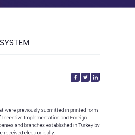
 SYSTEM
t were previously submitted in printed form
of Incentive Implementation and Foreign
anies and branches established in Turkey by
 received electronically.