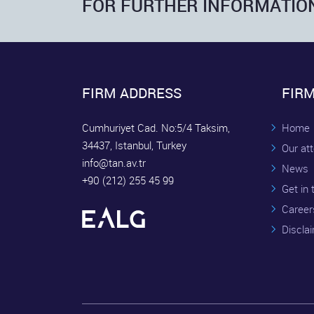
FOR FURTHER INFORMATIO
FIRM ADDRESS
FIR
Cumhuriyet Cad. No:5/4 Taksim,
Home
34437, Istanbul, Turkey
Our at
info@tan.av.tr
News
+90 (212) 255 45 99
Get in
Career
Discla