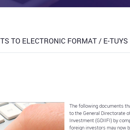
S TO ELECTRONIC FORMAT / E-TUYS
The following documents tha
to the General Directorate 
Investment (GDIIFI) by comp
foreign investors may now be