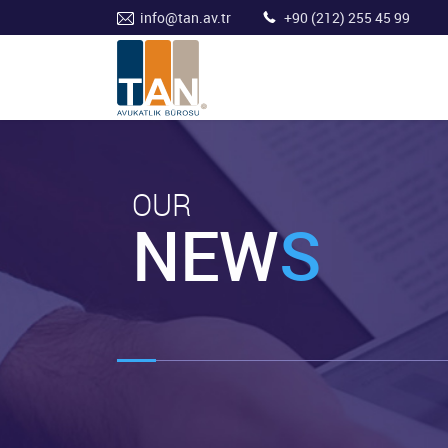
info@tan.av.tr
+90 (212) 255 45 99
OUR
NEW
S