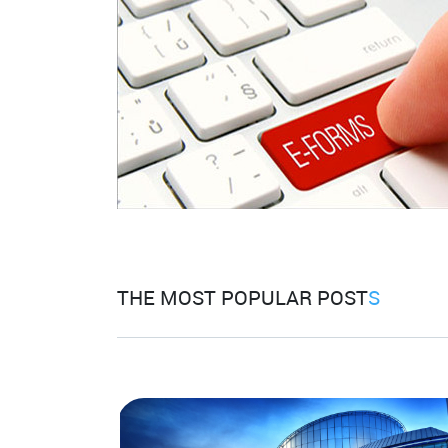
THE MOST POPULAR POST
S