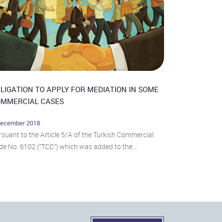
LIGATION TO APPLY FOR MEDIATION IN SOME
MMERCIAL CASES
December 2018
suant to the Article 5/A of the Turkish Commercial
e No. 6102 (“TCC”) which was added to the...