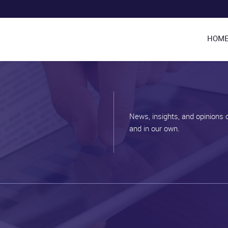
HOM
News, insights, and opinions 
and in our own.