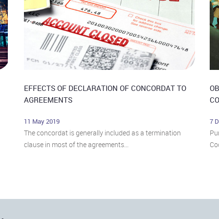
EFFECTS OF DECLARATION OF CONCORDAT TO
OB
AGREEMENTS
CO
11 May 2019
7 
The concordat is generally included as a termination
Pur
clause in most of the agreements...
Cod