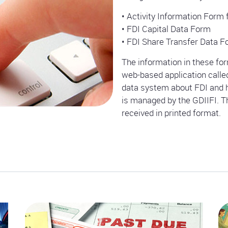
• Activity Information Form 
• FDI Capital Data Form
• FDI Share Transfer Data 
The information in these form
web-based application calle
data system about FDI and h
is managed by the GDIIFI. Th
received in printed format.