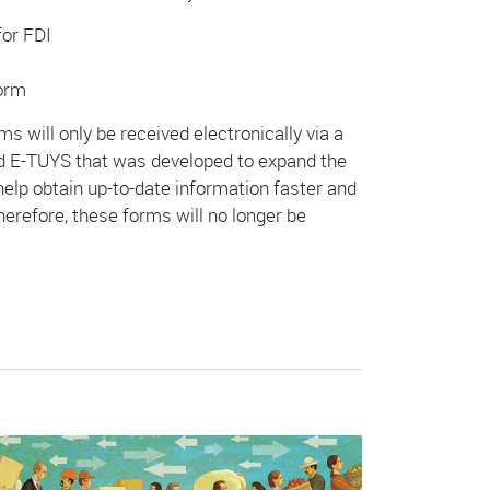
for FDI
Form
s will only be received electronically via a
d E-TUYS that was developed to expand the
elp obtain up-to-date information faster and
erefore, these forms will no longer be