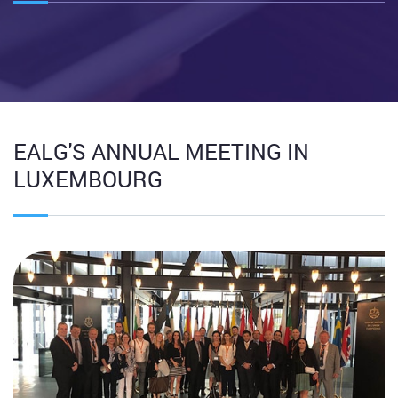
EALG'S ANNUAL MEETING IN
LUXEMBOURG