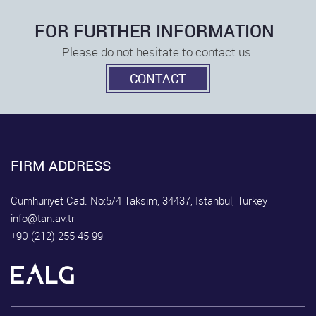
FOR FURTHER INFORMATION
Please do not hesitate to contact us.
CONTACT
FIRM ADDRESS
Cumhuriyet Cad. No:5/4 Taksim, 34437, Istanbul, Turkey
info@tan.av.tr
+90 (212) 255 45 99