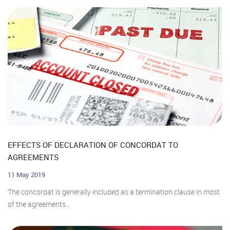
EFFECTS OF DECLARATION OF CONCORDAT TO
AGREEMENTS
11 May 2019
The concordat is generally included as a termination clause in most
of the agreements...