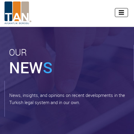
info@tan.av.tr
+90 (212) 255 45 99
TR
EN
OUR
NEW
S
News, insights, and opinions on recent developments in the
Turkish legal system and in our own.