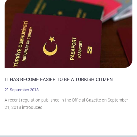
IT HAS BECOME EASIER TO BE A TURKISH CITIZEN
21 September 2018
A recent regulation published in the Official Gazette on September
21, 2018 introduced...