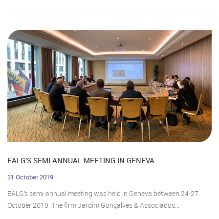
EALG’S SEMI-ANNUAL MEETING IN GENEVA
31 October 2019
EALG’s semi-annual meeting was held in Geneva between 24-27
October 2019. The firm Jardim Gonçalves & Associados...