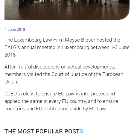
4 June 2018
The Luxembourg Law Firm Moyse Bleser hosted the
EALG’s annual meeting in Luxembourg between 1-3 June
2018.
After fruitful discussions on actual developments,
members visited the Court of Justice of the European
Union.
CJEU’s role is to ensure EU Law is interpreted and
applied the same in every EU country, and to ensure
countries and EU institutions abide by EU Law.
THE MOST POPULAR POST
S